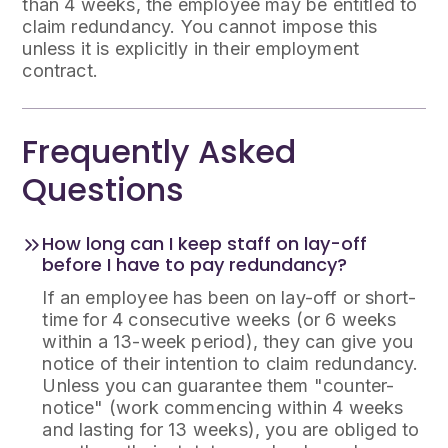
than 4 weeks, the employee may be entitled to
claim redundancy. You cannot impose this
unless it is explicitly in their employment
contract.
Frequently Asked
Questions
How long can I keep staff on lay-off
before I have to pay redundancy?
If an employee has been on lay-off or short-
time for 4 consecutive weeks (or 6 weeks
within a 13-week period), they can give you
notice of their intention to claim redundancy.
Unless you can guarantee them "counter-
notice" (work commencing within 4 weeks
and lasting for 13 weeks), you are obliged to