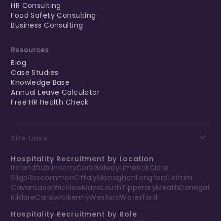
HR Consulting
Food Safety Consulting
Business Consulting
Resources
Blog
Case Studies
Knowledge Base
Annual Leave Calculator
Free HR Health Check
Site Links
Hospitality Recruitment by Location
Ireland
Dublin
Kerry
Cork
Galway
Limerick
Clare
Sligo
Roscommon
Offaly
Monaghan
Longford
Leitrim
Cavan
Laois
Wicklow
Mayo
Louth
Tipperary
Meath
Donegal
Kildare
Carlow
Kilkenny
Wexford
Waterford
Hospitality Recruitment by Role