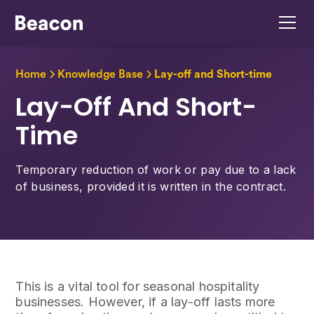
Home
Knowledge Base
Lay-off and Short-time
Lay-Off And Short-
Time
Temporary reduction of work or pay due to a lack
of business, provided it is written in the contract.
This is a vital tool for seasonal hospitality
businesses. However, if a lay-off lasts more