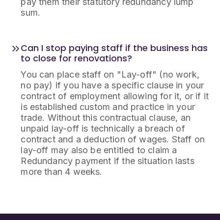
pay them their statutory redundancy lump
sum.
Can I stop paying staff if the business has
to close for renovations?
You can place staff on "Lay-off" (no work,
no pay) if you have a specific clause in your
contract of employment allowing for it, or if it
is established custom and practice in your
trade. Without this contractual clause, an
unpaid lay-off is technically a breach of
contract and a deduction of wages. Staff on
lay-off may also be entitled to claim a
Redundancy payment if the situation lasts
more than 4 weeks.