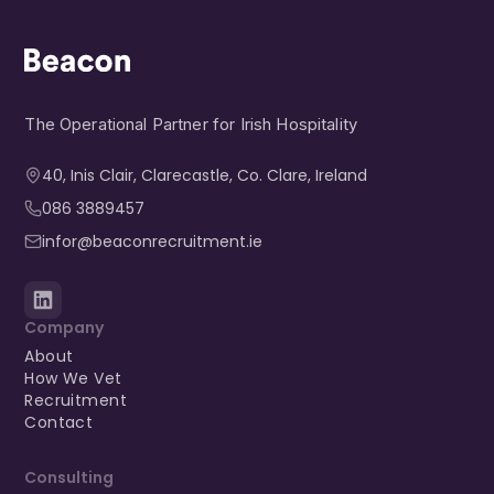
The Operational Partner for Irish Hospitality
40, Inis Clair, Clarecastle, Co. Clare, Ireland​
086 3889457
infor@beaconrecruitment.ie
Company
About
How We Vet
Recruitment
Contact
Consulting