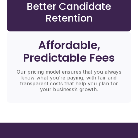
Better Candidate
Retention
Affordable,
Predictable Fees
Our pricing model ensures that you always
know what you’re paying, with fair and
transparent costs that help you plan for
your business’s growth.