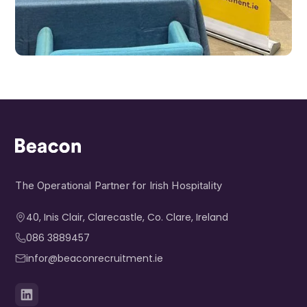
The Operational Partner for Irish Hospitality
40, Inis Clair, Clarecastle, Co. Clare, Ireland​
086 3889457
infor@beaconrecruitment.ie