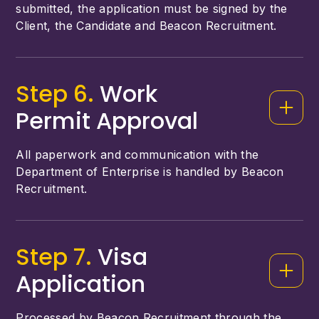
submitted, the application must be signed by the
Client, the Candidate and Beacon Recruitment.
Step 6.
Work
Permit Approval
All paperwork and communication with the
Department of Enterprise is handled by Beacon
Recruitment.
Step 7.
Visa
Application
Processed by Beacon Recruitment through the