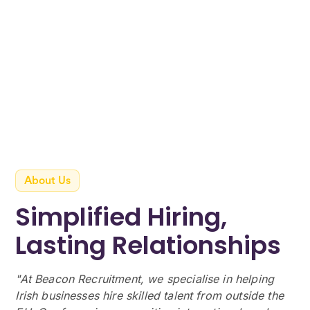
About Us
Simplified Hiring,
Lasting Relationships
"At Beacon Recruitment, we specialise in helping
Irish businesses hire skilled talent from outside the