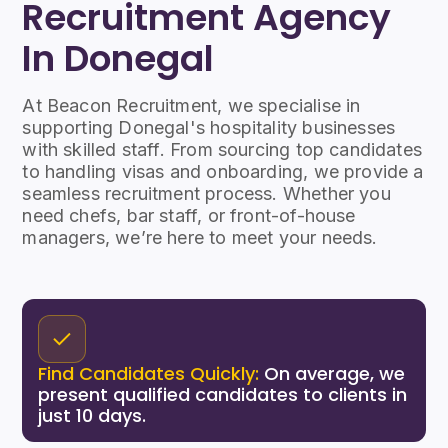
Recruitment Agency
In Donegal
At Beacon Recruitment, we specialise in
supporting Donegal's hospitality businesses
with skilled staff. From sourcing top candidates
to handling visas and onboarding, we provide a
seamless recruitment process. Whether you
need chefs, bar staff, or front-of-house
managers, we’re here to meet your needs.
Find Candidates Quickly:
On average, we
present qualified candidates to clients in
just 10 days.