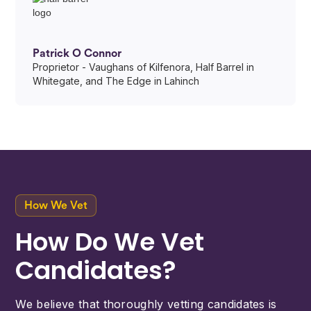
Patrick O Connor
Proprietor - Vaughans of Kilfenora, Half Barrel in
Whitegate, and The Edge in Lahinch
How We Vet
How Do We Vet
Candidates?
We believe that thoroughly vetting candidates is