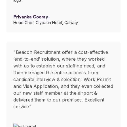
Priyanka Cooray
Head Chef, Clybaun Hotel, Galway
"Beacon Recruitment offer a cost-effective
‘end-to-end’ solution, where they worked
with us to establish our staffing need, and
then managed the entire process from
candidate interview & selection, Work Permit
and Visa Application, and they even collected
our new staff member at the airport &
delivered them to our premises. Excellent
service"