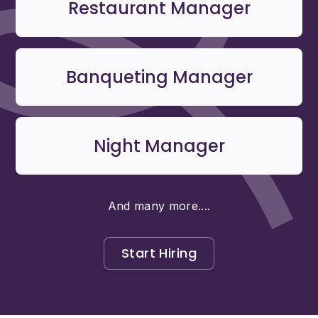
Restaurant Manager
Banqueting Manager
Night Manager
And many more....
Start Hiring