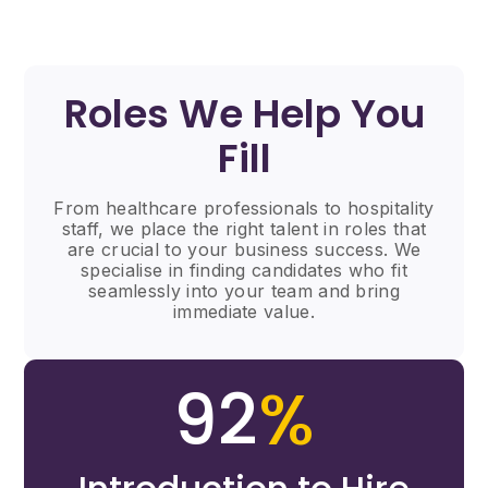
Roles We Help You
Fill
From healthcare professionals to hospitality
staff, we place the right talent in roles that
are crucial to your business success. We
specialise in finding candidates who fit
seamlessly into your team and bring
immediate value.
92
%