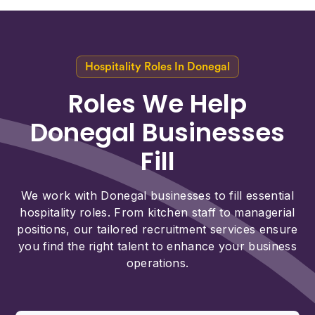
Hospitality Roles In Donegal
Roles We Help
Donegal Businesses
Fill
We work with Donegal businesses to fill essential
hospitality roles. From kitchen staff to managerial
positions, our tailored recruitment services ensure
you find the right talent to enhance your business
operations.