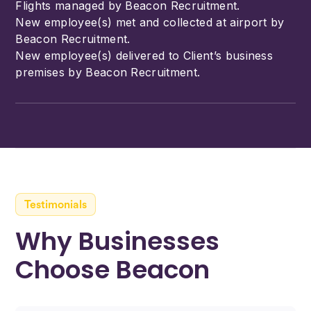
Flights managed by Beacon Recruitment.
New employee(s) met and collected at airport by
Beacon Recruitment.
New employee(s) delivered to Client’s business
premises by Beacon Recruitment.
Testimonials
Why Businesses
Choose Beacon