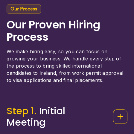
Our Process
Our Proven Hiring
Process
We make hiring easy, so you can focus on
growing your business. We handle every step of
the process to bring skilled international
candidates to Ireland, from work permit approval
to visa applications and final placements.
Step 1.
Initial
Meeting