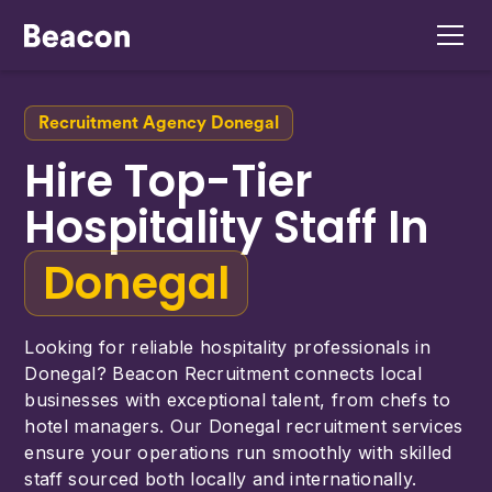
Recruitment Agency Donegal
Hire Top-Tier
Hospitality Staff In
Donegal
Looking for reliable hospitality professionals in
Donegal? Beacon Recruitment connects local
businesses with exceptional talent, from chefs to
hotel managers. Our Donegal recruitment services
ensure your operations run smoothly with skilled
staff sourced both locally and internationally.