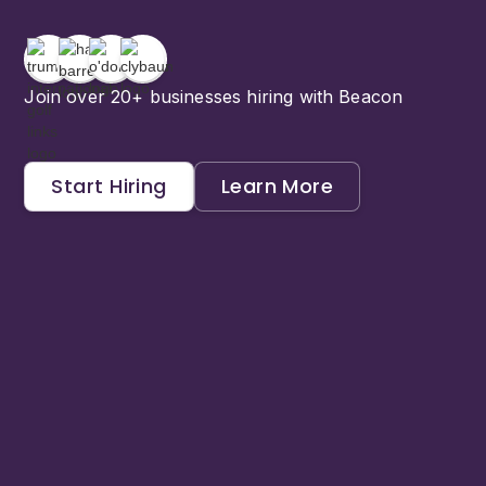
Join over 20+ businesses hiring with Beacon
Start Hiring
Learn More