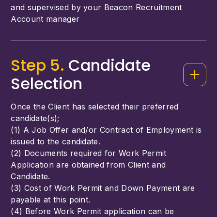
and supervised by your Beacon Recruitment
Account manager
Step 5.
Candidate
Selection
Once the Client has selected their preferred
candidate(s);
(1) A Job Offer and/or Contract of Employment is
issued to the candidate.
(2) Documents required for Work Permit
Application are obtained from Client and
Candidate.
(3) Cost of Work Permit and Down Payment are
payable at this point.
(4) Before Work Permit application can be