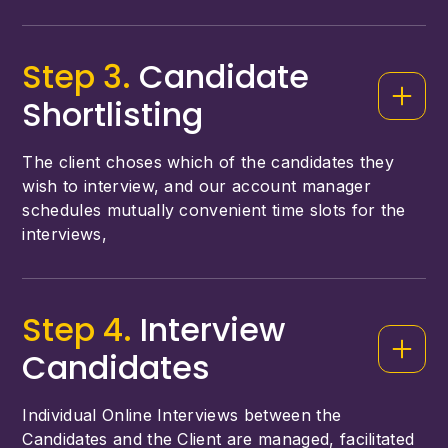
Step 3.
Candidate
Shortlisting
The client choses which of the candidates they
wish to interview, and our account manager
schedules mutually convenient time slots for the
interviews,
Step 4.
Interview
Candidates
Individual Online Interviews between the
Candidates and the Client are managed, facilitated