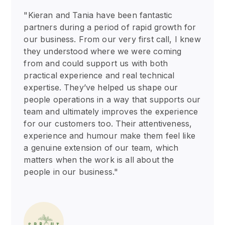
"Kieran and Tania have been fantastic
partners during a period of rapid growth for
our business. From our very first call, I knew
they understood where we were coming
from and could support us with both
practical experience and real technical
expertise. They’ve helped us shape our
people operations in a way that supports our
team and ultimately improves the experience
for our customers too. Their attentiveness,
experience and humour make them feel like
a genuine extension of our team, which
matters when the work is all about the
people in our business."