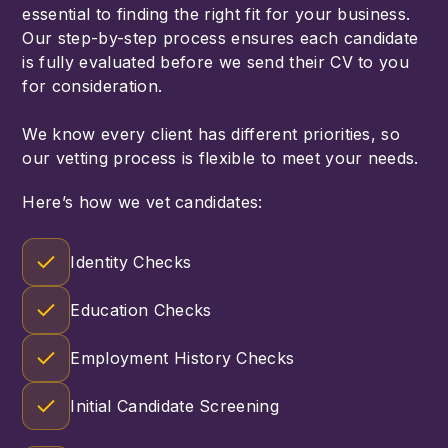
essential to finding the right fit for your business.
Our step-by-step process ensures each candidate
is fully evaluated before we send their CV to you
for consideration.
We know every client has different priorities, so
our vetting process is flexible to meet your needs.
Here’s how we vet candidates:
Identity Checks
Education Checks
Employment History Checks
Initial Candidate Screening