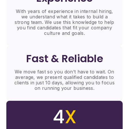
With years of experience in internal hiring,
we understand what it takes to build a
strong team. We use this knowledge to help
you find candidates that fit your company
culture and goals.
Fast & Reliable
We move fast so you don’t have to wait. On
average, we present qualified candidates to
clients in just 10 days, allowing you to focus
on running your business.
4
X