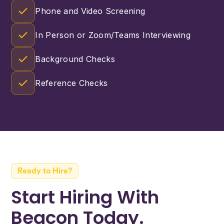
Phone and Video Screening
In Person or Zoom/Teams Interviewing
Background Checks
Reference Checks
Ready to Hire?
Start Hiring With
Beacon Today.