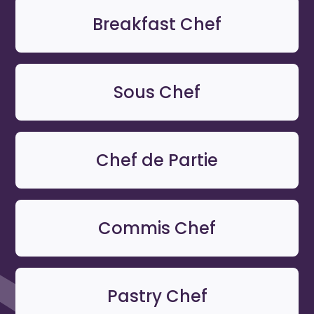
Breakfast Chef
Sous Chef
Chef de Partie
Commis Chef
Pastry Chef