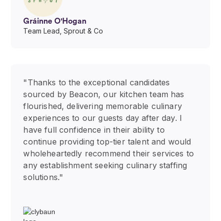
Gráinne O'Hogan
Team Lead, Sprout & Co
"Thanks to the exceptional candidates
sourced by Beacon, our kitchen team has
flourished, delivering memorable culinary
experiences to our guests day after day. I
have full confidence in their ability to
continue providing top-tier talent and would
wholeheartedly recommend their services to
any establishment seeking culinary staffing
solutions."