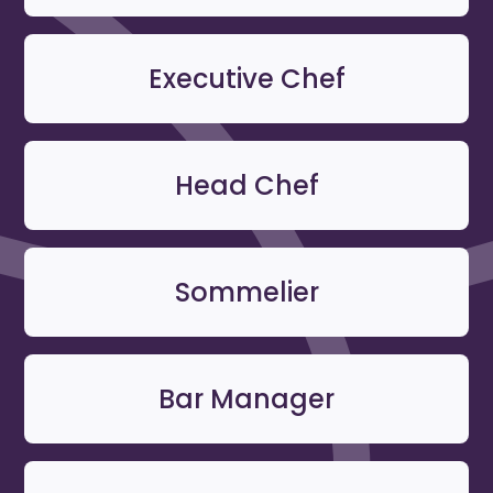
Executive Chef
Head Chef
Sommelier
Bar Manager