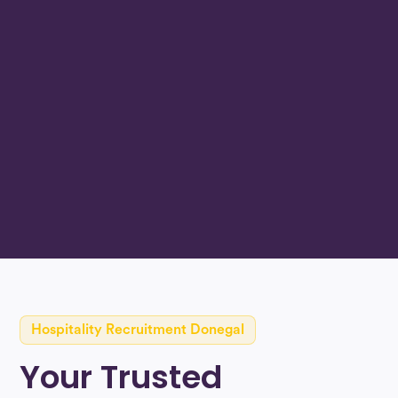
Hospitality Recruitment Donegal
Your Trusted