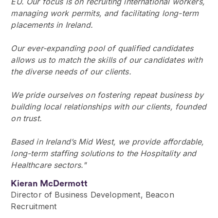
EU. Our focus is on recruiting international workers,
managing work permits, and facilitating long-term
placements in Ireland.
Our ever-expanding pool of qualified candidates
allows us to match the skills of our candidates with
the diverse needs of our clients.
We pride ourselves on fostering repeat business by
building local relationships with our clients, founded
on trust.
Based in Ireland’s Mid West, we provide affordable,
long-term staffing solutions to the Hospitality and
Healthcare sectors."
Kieran McDermott
Director of Business Development, Beacon
Recruitment