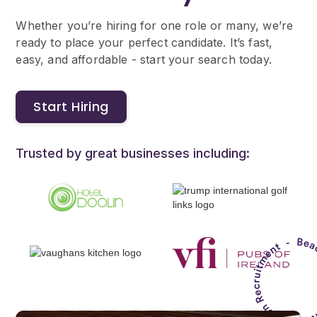
Whether you’re hiring for one role or many, we’re
ready to place your perfect candidate. It’s fast,
easy, and affordable - start your search today.
Start Hiring
Trusted by great businesses including: