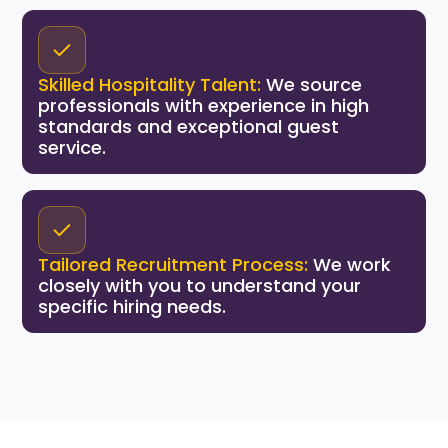
Skilled Hospitality Talent:
We source
professionals with experience in high
standards and exceptional guest
service.
Tailored Recruitment Process:
We work
closely with you to understand your
specific hiring needs.