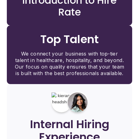
Introduction to Hire
Rate
Top Talent
We connect your business with top-tier
talent in healthcare, hospitality, and beyond.
Our focus on quality ensures that your team
is built with the best professionals available.
Internal Hiring
Experience