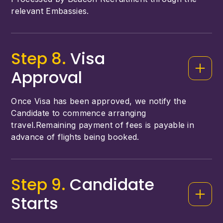
relevant Embassies.
Step 8.
Visa
Approval
Once Visa has been approved, we notify the
Candidate to commence arranging
travel.Remaining payment of fees is payable in
advance of flights being booked.
Step 9.
Candidate
Starts