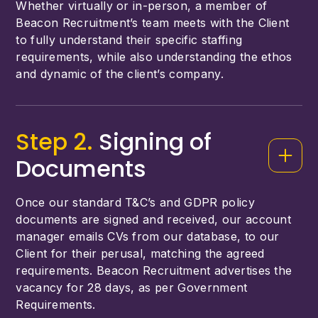
Whether virtually or in-person, a member of
Beacon Recruitment’s team meets with the Client
to fully understand their specific staffing
requirements, while also understanding the ethos
and dynamic of the client’s company.
Step 2.
Signing of
Documents
Once our standard T&C’s and GDPR policy
documents are signed and received, our account
manager emails CVs from our database, to our
Client for their perusal, matching the agreed
requirements. Beacon Recruitment advertises the
vacancy for 28 days, as per Government
Requirements.