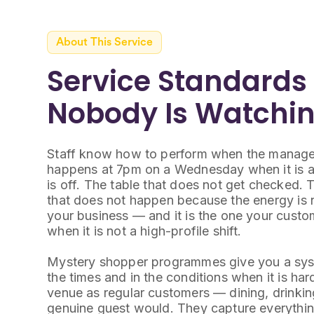
About This Service
Service Standards
Nobody Is Watchi
Staff know how to perform when the manager 
happens at 7pm on a Wednesday when it is a
is off. The table that does not get checked. 
that does not happen because the energy is no
your business — and it is the one your custom
when it is not a high-profile shift.
Mystery shopper programmes give you a syste
the times and in the conditions when it is har
venue as regular customers — dining, drinking
genuine guest would. They capture everythi