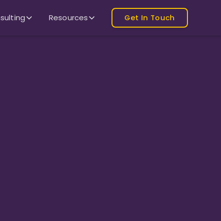
sulting
Resources
Get In Touch
Monthly