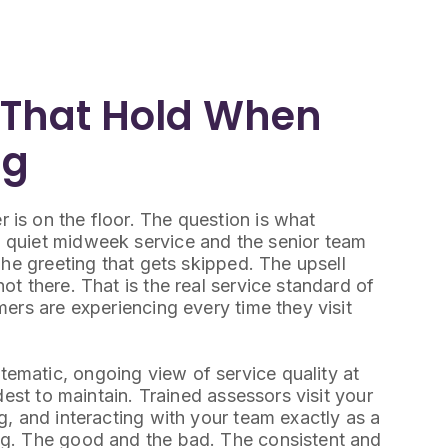
 That Hold When
ng
is on the floor. The question is what
 quiet midweek service and the senior team
The greeting that gets skipped. The upsell
t there. That is the real service standard of
ers are experiencing every time they visit
matic, ongoing view of service quality at
dest to maintain. Trained assessors visit your
, and interacting with your team exactly as a
ng. The good and the bad. The consistent and