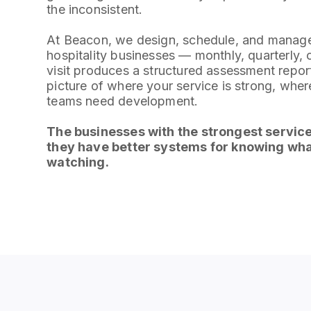
the inconsistent.
At Beacon, we design, schedule, and manage
hospitality businesses — monthly, quarterly, 
visit produces a structured assessment report
picture of where your service is strong, where
teams need development.
The businesses with the strongest service
they have better systems for knowing wha
watching.