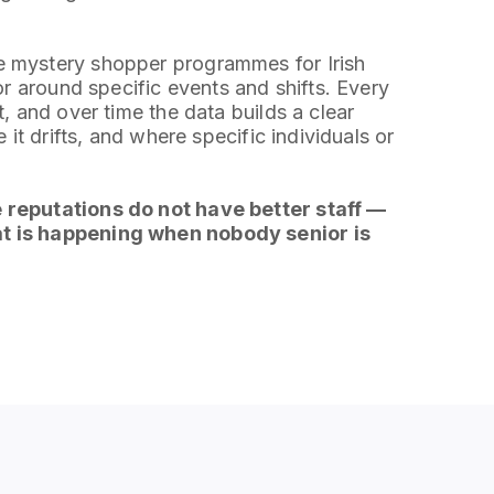
 mystery shopper programmes for Irish
or around specific events and shifts. Every
, and over time the data builds a clear
 it drifts, and where specific individuals or
 reputations do not have better staff —
t is happening when nobody senior is