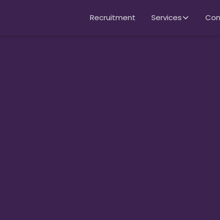
Recruitment
Services
Con
per
rish