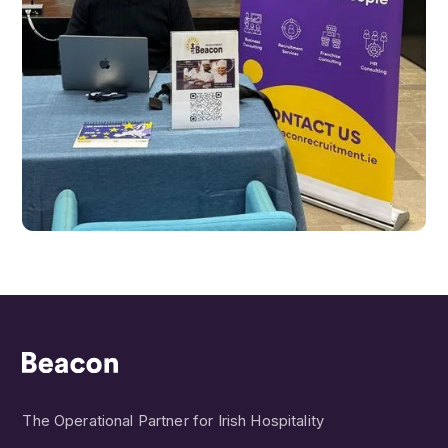
The Operational Partner for Irish Hospitality