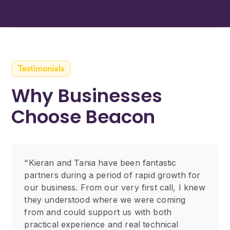
Testimonials
Why Businesses
Choose Beacon
"Kieran and Tania have been fantastic
partners during a period of rapid growth for
our business. From our very first call, I knew
they understood where we were coming
from and could support us with both
practical experience and real technical