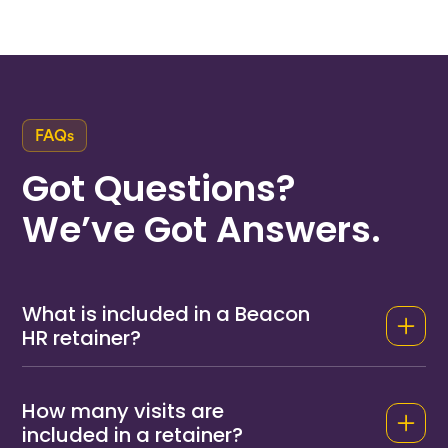
FAQs
Got Questions?
We’ve Got Answers.
What is included in a Beacon
HR retainer?
A Beacon HR retainer includes scheduled on-
site visits at an agreed frequency (monthly or
How many visits are
quarterly), direct phone and email access to
included in a retainer?
your named consultant for day-to-day HR