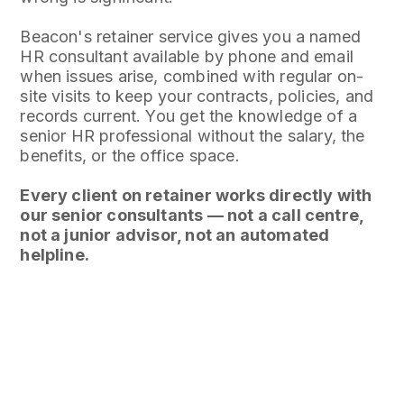
Beacon's retainer service gives you a named
HR consultant available by phone and email
when issues arise, combined with regular on-
site visits to keep your contracts, policies, and
records current. You get the knowledge of a
senior HR professional without the salary, the
benefits, or the office space.
Every client on retainer works directly with
our senior consultants — not a call centre,
not a junior advisor, not an automated
helpline.
AT A GLANCE
WHAT YOU GET
Ongoing advice + regular on-site visits