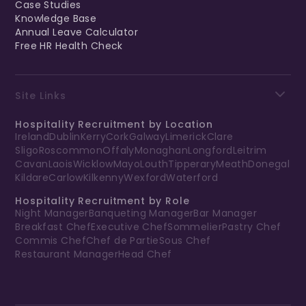
Case Studies
Knowledge Base
Annual Leave Calculator
Free HR Health Check
Site Links
Hospitality Recruitment by Location
Ireland
Dublin
Kerry
Cork
Galway
Limerick
Clare
Sligo
Roscommon
Offaly
Monaghan
Longford
Leitrim
Cavan
Laois
Wicklow
Mayo
Louth
Tipperary
Meath
Donegal
Kildare
Carlow
Kilkenny
Wexford
Waterford
Hospitality Recruitment by Role
Night Manager
Banqueting Manager
Bar Manager
Breakfast Chef
Executive Chef
Sommelier
Pastry Chef
Commis Chef
Chef de Partie
Sous Chef
Restaurant Manager
Head Chef