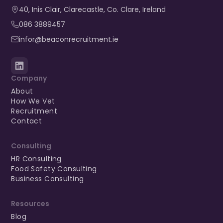
40, Inis Clair, Clarecastle, Co. Clare, Ireland​
086 3889457
infor@beaconrecruitment.ie
Company
About
How We Vet
Recruitment
Contact
Consulting
HR Consulting
Food Safety Consulting
Business Consulting
Resources
Blog