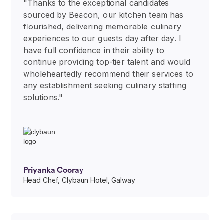
"Thanks to the exceptional candidates
sourced by Beacon, our kitchen team has
flourished, delivering memorable culinary
experiences to our guests day after day. I
have full confidence in their ability to
continue providing top-tier talent and would
wholeheartedly recommend their services to
any establishment seeking culinary staffing
solutions."
Priyanka Cooray
Head Chef, Clybaun Hotel, Galway