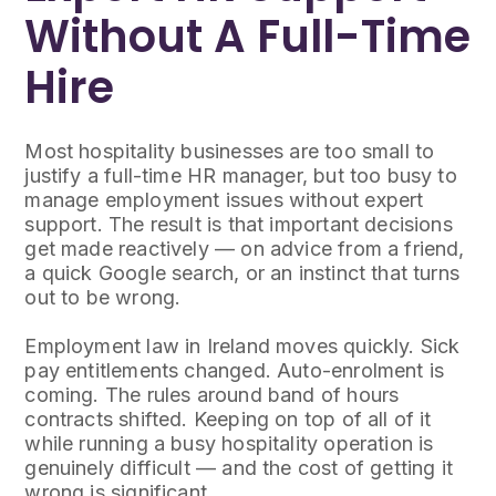
Without A Full-Time
Hire
Most hospitality businesses are too small to
justify a full-time HR manager, but too busy to
manage employment issues without expert
support. The result is that important decisions
get made reactively — on advice from a friend,
a quick Google search, or an instinct that turns
out to be wrong.
Employment law in Ireland moves quickly. Sick
pay entitlements changed. Auto-enrolment is
coming. The rules around band of hours
contracts shifted. Keeping on top of all of it
while running a busy hospitality operation is
genuinely difficult — and the cost of getting it
wrong is significant.