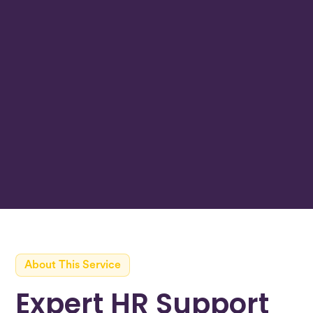
Join over 30+ Irish businesses working with
Beacon
Get In Touch
Learn More
<24hr
average response time
About This Service
Expert HR Support