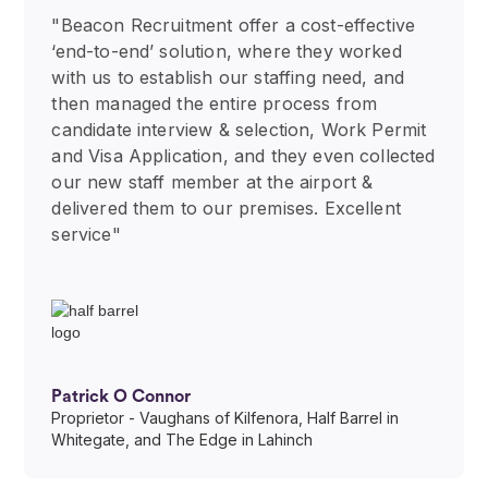
"Beacon Recruitment offer a cost-effective
‘end-to-end’ solution, where they worked
with us to establish our staffing need, and
then managed the entire process from
candidate interview & selection, Work Permit
and Visa Application, and they even collected
our new staff member at the airport &
delivered them to our premises. Excellent
service"
Patrick O Connor
Proprietor - Vaughans of Kilfenora, Half Barrel in
Whitegate, and The Edge in Lahinch