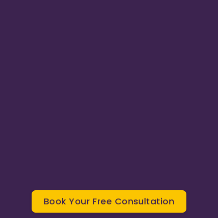
0
4
Phone & Email Support
Book Your Free Consultation