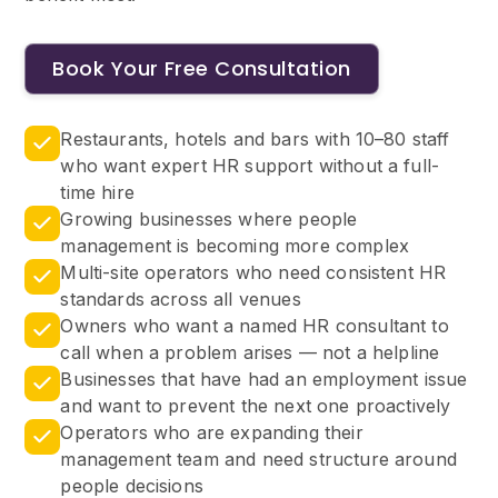
Book Your Free Consultation
Restaurants, hotels and bars with 10–80 staff
who want expert HR support without a full-
time hire
Growing businesses where people
management is becoming more complex
Multi-site operators who need consistent HR
standards across all venues
Owners who want a named HR consultant to
call when a problem arises — not a helpline
Businesses that have had an employment issue
and want to prevent the next one proactively
Operators who are expanding their
management team and need structure around
people decisions