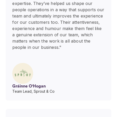
expertise. They’ve helped us shape our
people operations in a way that supports our
team and ultimately improves the experience
for our customers too. Their attentiveness,
experience and humour make them feel like
a genuine extension of our team, which
matters when the work is all about the
people in our business."
Gráinne O'Hogan
Team Lead, Sprout & Co