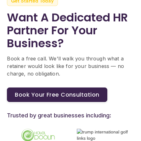
changes — speak to us if your circumstances
Get Started Today
change.
Want A Dedicated HR
Partner For Your
Business?
Book a free call. We'll walk you through what a
retainer would look like for your business — no
charge, no obligation.
Book Your Free Consultation
Trusted by great businesses including: