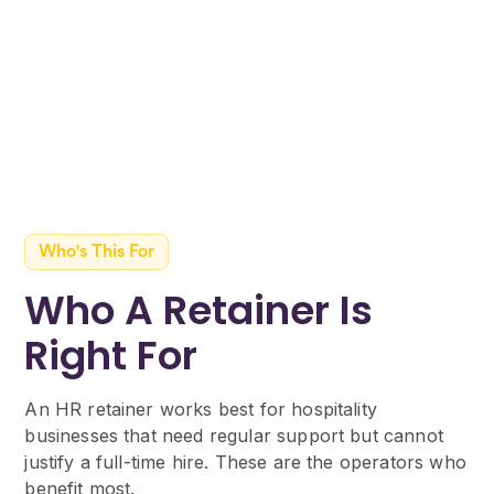
with proactive recommendations on
updates you need to make before they
become a compliance issue.
Who's This For
Who A Retainer Is
Right For
An HR retainer works best for hospitality
businesses that need regular support but cannot
justify a full-time hire. These are the operators who
benefit most.