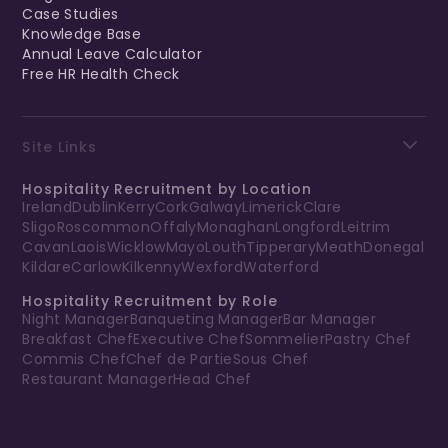
Case Studies
Knowledge Base
Annual Leave Calculator
Free HR Health Check
Site Links
Hospitality Recruitment by Location
Ireland
Dublin
Kerry
Cork
Galway
Limerick
Clare
Sligo
Roscommon
Offaly
Monaghan
Longford
Leitrim
Cavan
Laois
Wicklow
Mayo
Louth
Tipperary
Meath
Donegal
Kildare
Carlow
Kilkenny
Wexford
Waterford
Hospitality Recruitment by Role
Night Manager
Banqueting Manager
Bar Manager
Breakfast Chef
Executive Chef
Sommelier
Pastry Chef
Commis Chef
Chef de Partie
Sous Chef
Restaurant Manager
Head Chef