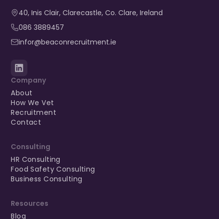
40, Inis Clair, Clarecastle, Co. Clare, Ireland​
086 3889457
infor@beaconrecruitment.ie
Company
About
How We Vet
Recruitment
Contact
Consulting
HR Consulting
Food Safety Consulting
Business Consulting
Resources
Blog