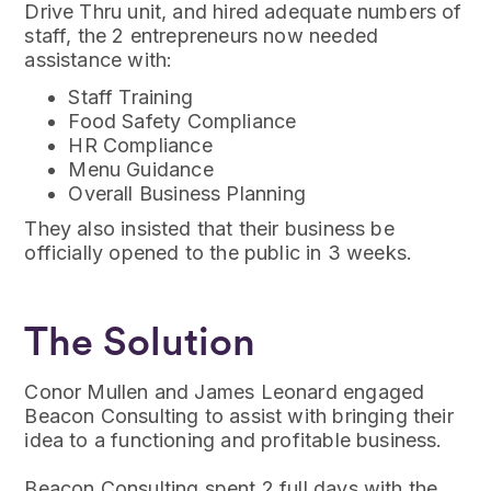
Drive Thru unit, and hired adequate numbers of
staff, the 2 entrepreneurs now needed
assistance with:
Staff Training
Food Safety Compliance
HR Compliance
Menu Guidance
Overall Business Planning
They also insisted that their business be
officially opened to the public in 3 weeks.
The Solution
Conor Mullen and James Leonard engaged
Beacon Consulting to assist with bringing their
idea to a functioning and profitable business.
Beacon Consulting spent 2 full days with the