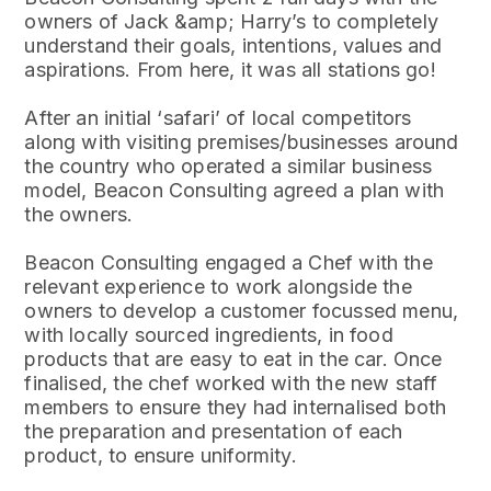
owners of Jack &amp; Harry’s to completely
understand their goals, intentions, values and
aspirations. From here, it was all stations go!
After an initial ‘safari’ of local competitors
along with visiting premises/businesses around
the country who operated a similar business
model, Beacon Consulting agreed a plan with
the owners.
Beacon Consulting engaged a Chef with the
relevant experience to work alongside the
owners to develop a customer focussed menu,
with locally sourced ingredients, in food
products that are easy to eat in the car. Once
finalised, the chef worked with the new staff
members to ensure they had internalised both
the preparation and presentation of each
product, to ensure uniformity.