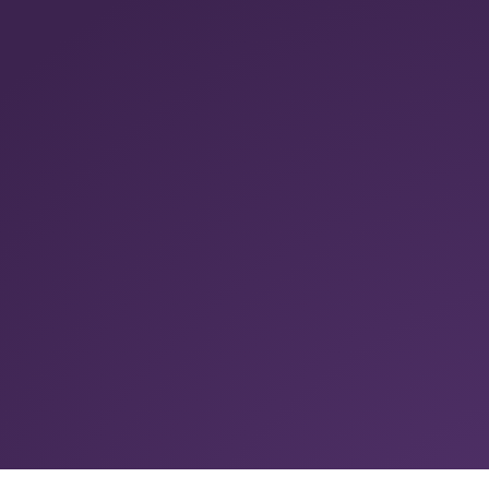
Summarise with ChatGPT