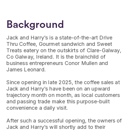
Background
Jack and Harry’s is a state-of-the-art Drive
Thru Coffee, Gourmet sandwich and Sweet
Treats eatery on the outskirts of Clare-Galway,
Co Galway, Ireland. It is the brainchild of
business entrepreneurs Conor Mullen and
James Leonard.
Since opening in late 2025, the coffee sales at
Jack and Harry’s have been on an upward
trajectory month on month, as local customers
and passing trade make this purpose-built
convenience a daily visit.
After such a successful opening, the owners of
Jack and Harry’s will shortly add to their