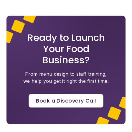
Ready to Launch
Your Food
Business?
From menu design to staff training,
we help you get it right the first time.
Book a Discovery Call