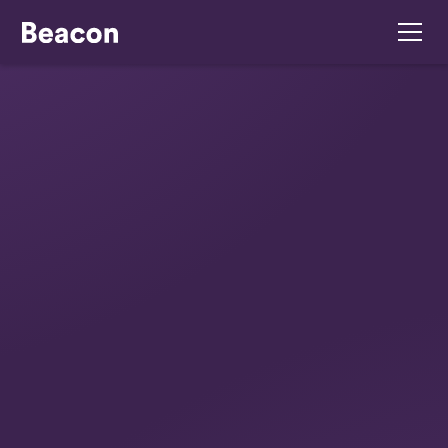
February 24, 2026
Jack & Harry’s:
Launching A Flagship
Drive-Thru
From concept to opening day: How Beacon
Consulting helped launch Jack & Harry’s, a state-
of-the-art drive-thru in Galway. We guided the
owners through menu development, staff training,
and compliance to ensure a successful, stress-
free opening.