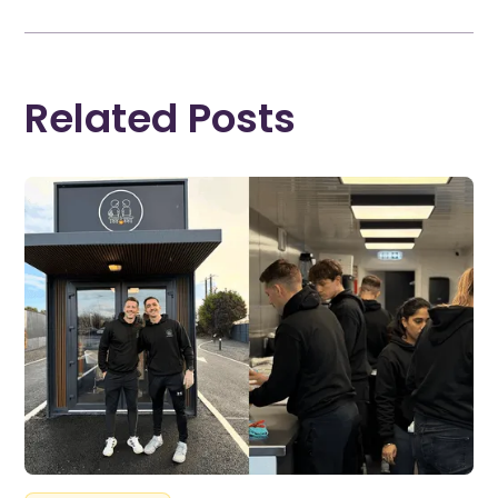
Related Posts