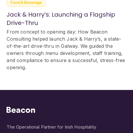
Food & Beverage
Jack & Harry’s: Launching a Flagship
Drive-Thru
From concept to opening day: How Beacon
Consulting helped launch Jack & Harry’s, a state-
of-the-art drive-thru in Galway. We guided the
owners through menu development, staff training,
and compliance to ensure a successful, stress-free
opening.
The Operational Partner for Irish Hospitality