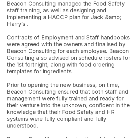
Beacon Consulting managed the Food Safety
staff training, as well as designing and
implementing a HACCP plan for Jack &amp;
Harry’s .
Contracts of Employment and Staff handbooks
were agreed with the owners and finalised by
Beacon Consulting for each employee. Beacon
Consulting also advised on schedule rosters for
the 1st fortnight, along with food ordering
templates for ingredients.
Prior to opening the new business, on time,
Beacon Consulting ensured that both staff and
management were fully trained and ready for
their venture into the unknown, confident in the
knowledge that their Food Safety and HR
systems were fully compliant and fully
understood.