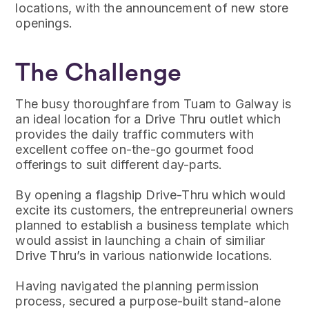
locations, with the announcement of new store
openings.
The Challenge
The busy thoroughfare from Tuam to Galway is
an ideal location for a Drive Thru outlet which
provides the daily traffic commuters with
excellent coffee on-the-go gourmet food
offerings to suit different day-parts.
By opening a flagship Drive-Thru which would
excite its customers, the entrepreunerial owners
planned to establish a business template which
would assist in launching a chain of similiar
Drive Thru’s in various nationwide locations.
Having navigated the planning permission
process, secured a purpose-built stand-alone