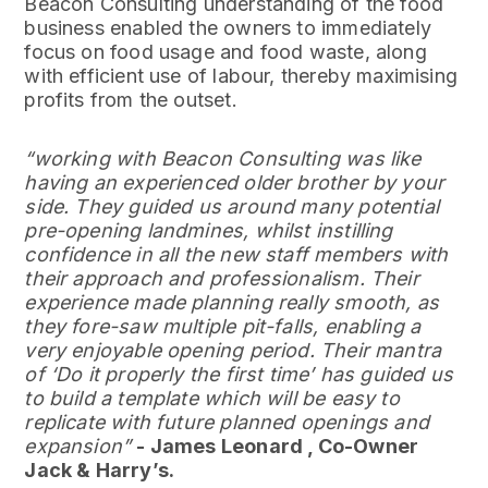
Beacon Consulting understanding of the food
business enabled the owners to immediately
focus on food usage and food waste, along
with efficient use of labour, thereby maximising
profits from the outset.
“working with Beacon Consulting was like
having an experienced older brother by your
side. They guided us around many potential
pre-opening landmines, whilst instilling
confidence in all the new staff members with
their approach and professionalism. Their
experience made planning really smooth, as
they fore-saw multiple pit-falls, enabling a
very enjoyable opening period. Their mantra
of ‘Do it properly the first time’ has guided us
to build a template which will be easy to
replicate with future planned openings and
expansion”
- James Leonard , Co-Owner
Jack & Harry’s.