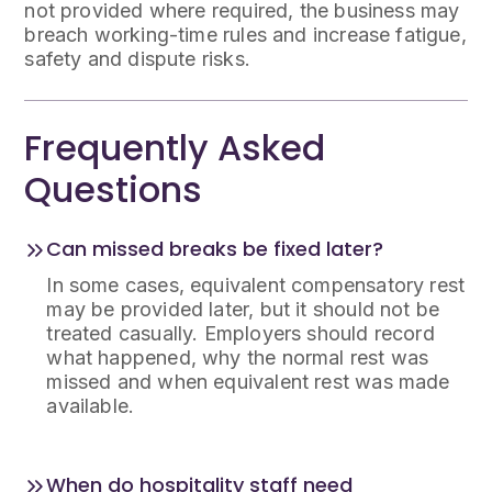
not provided where required, the business may
breach working-time rules and increase fatigue,
safety and dispute risks.
Frequently Asked
Questions
Can missed breaks be fixed later?
In some cases, equivalent compensatory rest
may be provided later, but it should not be
treated casually. Employers should record
what happened, why the normal rest was
missed and when equivalent rest was made
available.
When do hospitality staff need