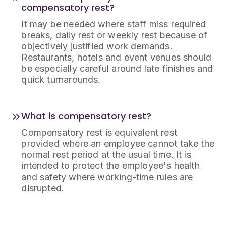
compensatory rest?
It may be needed where staff miss required
breaks, daily rest or weekly rest because of
objectively justified work demands.
Restaurants, hotels and event venues should
be especially careful around late finishes and
quick turnarounds.
What is compensatory rest?
Compensatory rest is equivalent rest
provided where an employee cannot take the
normal rest period at the usual time. It is
intended to protect the employee's health
and safety where working-time rules are
disrupted.