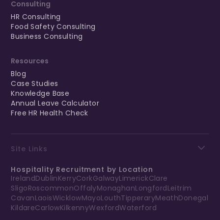
Consulting
HR Consulting
Food Safety Consulting
Business Consulting
Resources
Blog
Case Studies
Knowledge Base
Annual Leave Calculator
Free HR Health Check
Site Links
Hospitality Recruitment by Location
Ireland
Dublin
Kerry
Cork
Galway
Limerick
Clare
Sligo
Roscommon
Offaly
Monaghan
Longford
Leitrim
Cavan
Laois
Wicklow
Mayo
Louth
Tipperary
Meath
Donegal
Kildare
Carlow
Kilkenny
Wexford
Waterford