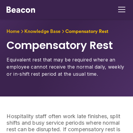
Home
Knowledge Base
Compensatory Rest
Compensatory Rest
Equivalent rest that may be required where an
employee cannot receive the normal daily, weekly
or in-shift rest period at the usual time.
Hospitality staff often work late finishes, split
shifts and busy service periods where normal
rest can be disrupted. If compensatory rest is