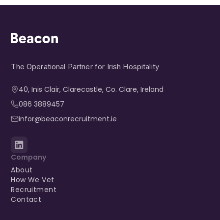
The Operational Partner for Irish Hospitality
40, Inis Clair, Clarecastle, Co. Clare, Ireland​
086 3889457
infor@beaconrecruitment.ie
Company
About
How We Vet
Recruitment
Contact