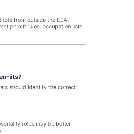
st role from outside the EEA.
ent permit rules, occupation lists
Permits?
yers should identify the correct
ospitality roles may be better
s.