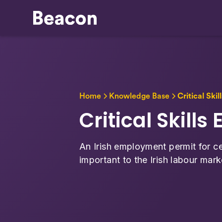
Home
Knowledge Base
Critical Ski
Critical Skill
An Irish employment permit for ce
important to the Irish labour mark