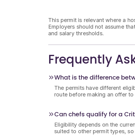
This permit is relevant where a hosp
Employers should not assume that ev
and salary thresholds.
Frequently As
What is the difference bet
The permits have different eligi
route before making an offer t
Can chefs qualify for a Cri
Eligibility depends on the curren
suited to other permit types, s