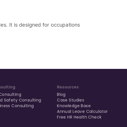
oles. It is designed for occupations
sulting
Resources
Consulting
Blog
d Safety Consulting
Case Studies
iness Consulting
Knowledge Base
Annual Leave Calculator
Free HR Health Check