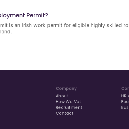
mployment Permit?
it is an Irish work permit for eligible highly skilled r
eland.
Company
Con
About
HR 
How We Vet
Foo
Recruitment
Bus
Contact