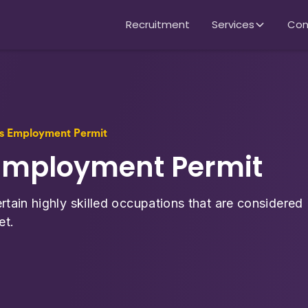
Recruitment
Services
Con
lls Employment Permit
s Employment Permit
rtain highly skilled occupations that are considered
et.