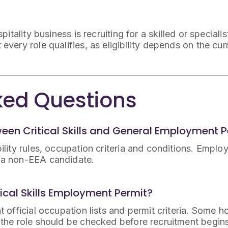
itality business is recruiting for a skilled or speciali
ery role qualifies, as eligibility depends on the curr
ked Questions
ween Critical Skills and General Employment 
bility rules, occupation criteria and conditions. Emplo
o a non-EEA candidate.
tical Skills Employment Permit?
t official occupation lists and permit criteria. Some h
o the role should be checked before recruitment begin