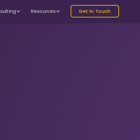
sulting
Resources
Get In Touch