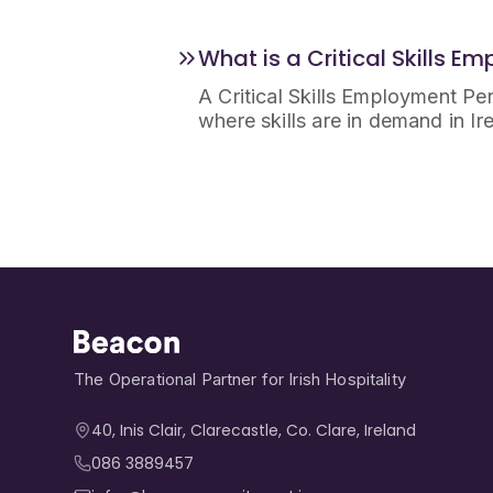
What is a Critical Skills E
A Critical Skills Employment Perm
where skills are in demand in Ir
The Operational Partner for Irish Hospitality
40, Inis Clair, Clarecastle, Co. Clare, Ireland​
086 3889457