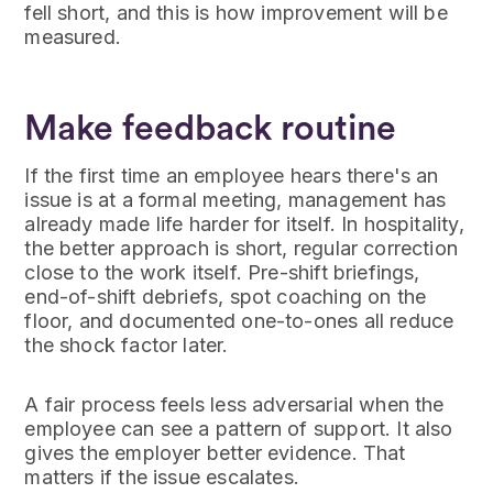
fell short, and this is how improvement will be
measured.
Make feedback routine
If the first time an employee hears there's an
issue is at a formal meeting, management has
already made life harder for itself. In hospitality,
the better approach is short, regular correction
close to the work itself. Pre-shift briefings,
end-of-shift debriefs, spot coaching on the
floor, and documented one-to-ones all reduce
the shock factor later.
A fair process feels less adversarial when the
employee can see a pattern of support. It also
gives the employer better evidence. That
matters if the issue escalates.