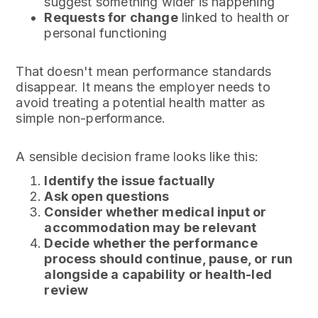
suggest something wider is happening
Requests for change
linked to health or
personal functioning
That doesn't mean performance standards
disappear. It means the employer needs to
avoid treating a potential health matter as
simple non-performance.
A sensible decision frame looks like this:
Identify the issue factually
Ask open questions
Consider whether medical input or
accommodation may be relevant
Decide whether the performance
process should continue, pause, or run
alongside a capability or health-led
review