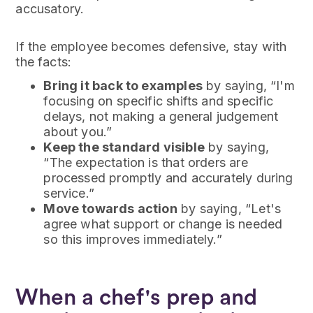
accusatory.
If the employee becomes defensive, stay with
the facts:
Bring it back to examples
by saying, “I'm
focusing on specific shifts and specific
delays, not making a general judgement
about you.”
Keep the standard visible
by saying,
“The expectation is that orders are
processed promptly and accurately during
service.”
Move towards action
by saying, “Let's
agree what support or change is needed
so this improves immediately.”
When a chef's prep and