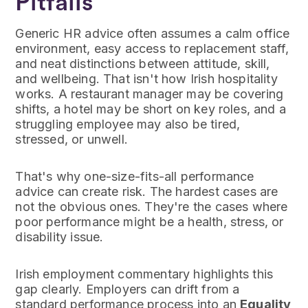
Pitfalls
Generic HR advice often assumes a calm office
environment, easy access to replacement staff,
and neat distinctions between attitude, skill,
and wellbeing. That isn't how Irish hospitality
works. A restaurant manager may be covering
shifts, a hotel may be short on key roles, and a
struggling employee may also be tired,
stressed, or unwell.
That's why one-size-fits-all performance
advice can create risk. The hardest cases are
not the obvious ones. They're the cases where
poor performance might be a health, stress, or
disability issue.
Irish employment commentary highlights this
gap clearly. Employers can drift from a
standard performance process into an
Equality