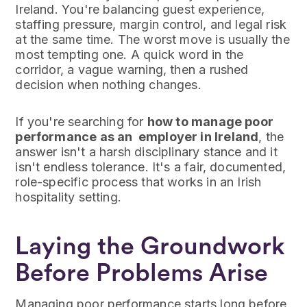
Ireland. You're balancing guest experience,
staffing pressure, margin control, and legal risk
at the same time. The worst move is usually the
most tempting one. A quick word in the
corridor, a vague warning, then a rushed
decision when nothing changes.
If you're searching for
how to manage poor
performance as an employer in Ireland
, the
answer isn't a harsh disciplinary stance and it
isn't endless tolerance. It's a fair, documented,
role-specific process that works in an Irish
hospitality setting.
Laying the Groundwork
Before Problems Arise
Managing poor performance starts long before