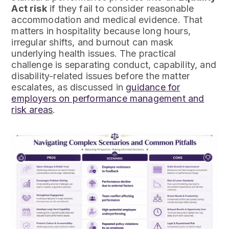
Act risk
if they fail to consider reasonable
accommodation and medical evidence. That
matters in hospitality because long hours,
irregular shifts, and burnout can mask
underlying health issues. The practical
challenge is separating conduct, capability, and
disability-related issues before the matter
escalates, as discussed in
guidance for
employers on performance management and
risk areas
.