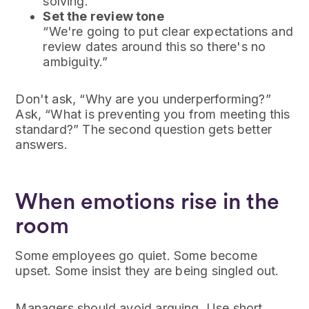
solving.”
Set the review tone
“We're going to put clear expectations and
review dates around this so there's no
ambiguity.”
Don't ask, “Why are you underperforming?”
Ask, “What is preventing you from meeting this
standard?” The second question gets better
answers.
When emotions rise in the
room
Some employees go quiet. Some become
upset. Some insist they are being singled out.
Managers should avoid arguing. Use short