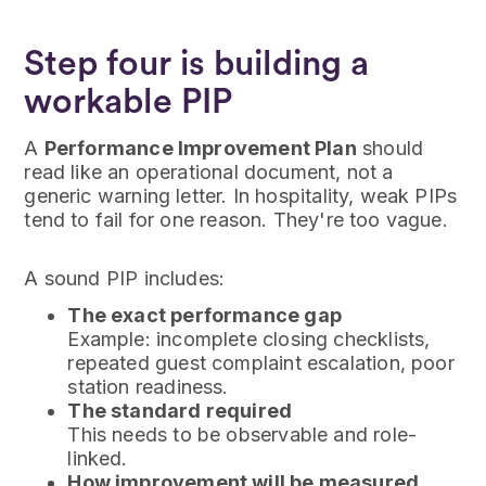
Step four is building a
workable PIP
A
Performance Improvement Plan
should
read like an operational document, not a
generic warning letter. In hospitality, weak PIPs
tend to fail for one reason. They're too vague.
A sound PIP includes:
The exact performance gap
Example: incomplete closing checklists,
repeated guest complaint escalation, poor
station readiness.
The standard required
This needs to be observable and role-
linked.
How improvement will be measured