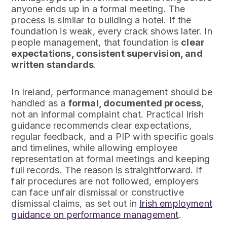
anyone ends up in a formal meeting. The
process is similar to building a hotel. If the
foundation is weak, every crack shows later. In
people management, that foundation is
clear
expectations, consistent supervision, and
written standards
.
In Ireland, performance management should be
handled as a
formal, documented process
,
not an informal complaint chat. Practical Irish
guidance recommends clear expectations,
regular feedback, and a PIP with specific goals
and timelines, while allowing employee
representation at formal meetings and keeping
full records. The reason is straightforward. If
fair procedures are not followed, employers
can face unfair dismissal or constructive
dismissal claims, as set out in
Irish employment
guidance on performance management
.