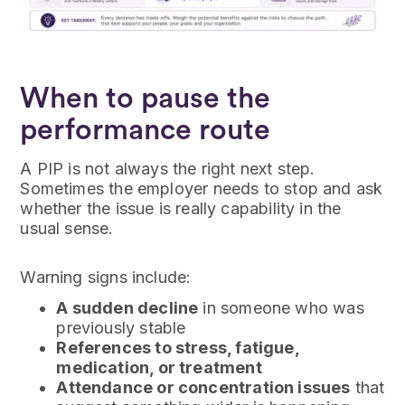
When to pause the
performance route
A PIP is not always the right next step.
Sometimes the employer needs to stop and ask
whether the issue is really capability in the
usual sense.
Warning signs include:
A sudden decline
in someone who was
previously stable
References to stress, fatigue,
medication, or treatment
Attendance or concentration issues
that