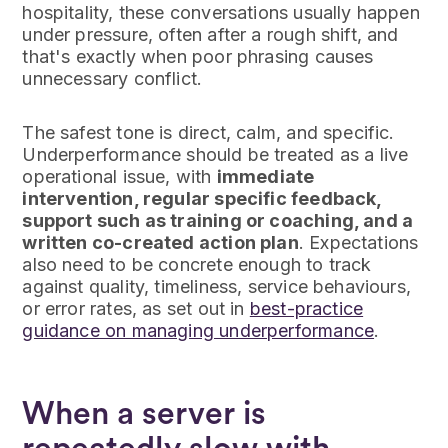
hospitality, these conversations usually happen
under pressure, often after a rough shift, and
that's exactly when poor phrasing causes
unnecessary conflict.
The safest tone is direct, calm, and specific.
Underperformance should be treated as a live
operational issue, with
immediate
intervention, regular specific feedback,
support such as training or coaching, and a
written co-created action plan
. Expectations
also need to be concrete enough to track
against quality, timeliness, service behaviours,
or error rates, as set out in
best-practice
guidance on managing underperformance
.
When a server is