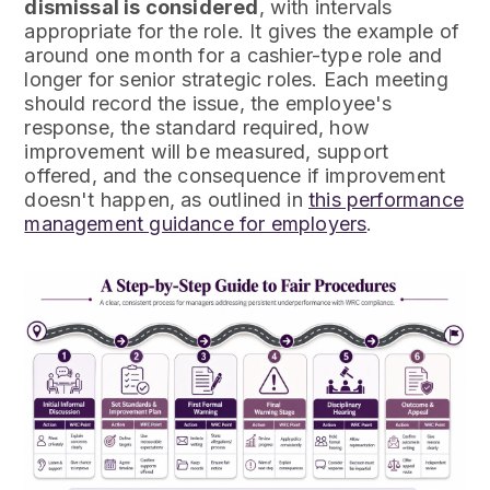
dismissal is considered
, with intervals
appropriate for the role. It gives the example of
around one month for a cashier-type role and
longer for senior strategic roles. Each meeting
should record the issue, the employee's
response, the standard required, how
improvement will be measured, support
offered, and the consequence if improvement
doesn't happen, as outlined in
this performance
management guidance for employers
.