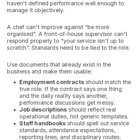
haven't defined performance well enough to
manage it objectively.
A chef can't improve against “be more
organised”. A front-of-house supervisor can't
respond properly to “your service isn't up to
scratch”. Standards need to be tied to the role.
Use documents that already exist in the
business and make them usable:
Employment contracts
should match the
true role. If the contract says one thing
and the daily reality says another,
performance discussions get messy.
Job descriptions
should reflect real
operational duties, not generic templates.
Staff handbooks
should spell out service
standards, attendance expectations,
reporting lines, and disciplinary routes.