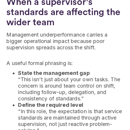
When a supervisor's
standards are affecting the
wider team
Management underperformance carries a
bigger operational impact because poor
supervision spreads across the shift.
A useful formal phrasing is:
State the management gap
“This isn't just about your own tasks. The
concern is around team control on shift,
including follow-up, delegation, and
consistency of standards.”
Define the required level
“In this role, the expectation is that service
standards are maintained through active
supervision, not just reactive problem-