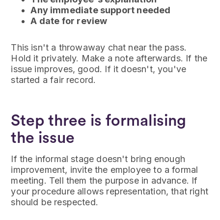
Any immediate support needed
A date for review
This isn't a throwaway chat near the pass.
Hold it privately. Make a note afterwards. If the
issue improves, good. If it doesn't, you've
started a fair record.
Step three is formalising
the issue
If the informal stage doesn't bring enough
improvement, invite the employee to a formal
meeting. Tell them the purpose in advance. If
your procedure allows representation, that right
should be respected.