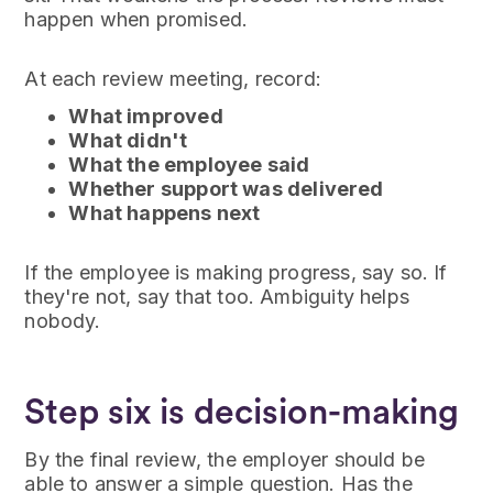
happen when promised.
At each review meeting, record:
What improved
What didn't
What the employee said
Whether support was delivered
What happens next
If the employee is making progress, say so. If
they're not, say that too. Ambiguity helps
nobody.
Step six is decision-making
By the final review, the employer should be
able to answer a simple question. Has the