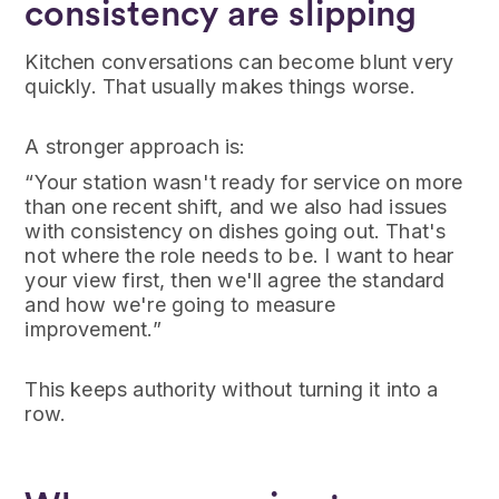
consistency are slipping
Kitchen conversations can become blunt very
quickly. That usually makes things worse.
A stronger approach is:
“Your station wasn't ready for service on more
than one recent shift, and we also had issues
with consistency on dishes going out. That's
not where the role needs to be. I want to hear
your view first, then we'll agree the standard
and how we're going to measure
improvement.”
This keeps authority without turning it into a
row.