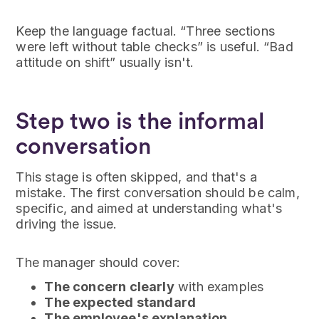
Keep the language factual. “Three sections
were left without table checks” is useful. “Bad
attitude on shift” usually isn't.
Step two is the informal
conversation
This stage is often skipped, and that's a
mistake. The first conversation should be calm,
specific, and aimed at understanding what's
driving the issue.
The manager should cover:
The concern clearly
with examples
The expected standard
The employee's explanation