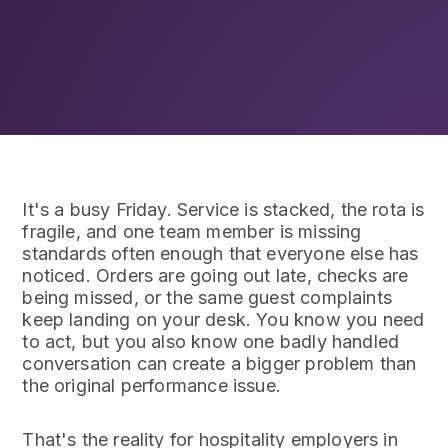
It's a busy Friday. Service is stacked, the rota is
fragile, and one team member is missing
standards often enough that everyone else has
noticed. Orders are going out late, checks are
being missed, or the same guest complaints
keep landing on your desk. You know you need
to act, but you also know one badly handled
conversation can create a bigger problem than
the original performance issue.
That's the reality for hospitality employers in