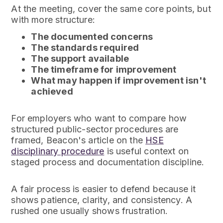
At the meeting, cover the same core points, but
with more structure:
The documented concerns
The standards required
The support available
The timeframe for improvement
What may happen if improvement isn't
achieved
For employers who want to compare how
structured public-sector procedures are
framed, Beacon's article on the
HSE
disciplinary procedure
is useful context on
staged process and documentation discipline.
A fair process is easier to defend because it
shows patience, clarity, and consistency. A
rushed one usually shows frustration.