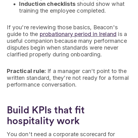
Induction checklists
should show what
training the employee completed.
If you're reviewing those basics, Beacon's
guide to the
probationary period in Ireland
is a
useful companion because many performance
disputes begin when standards were never
clarified properly during onboarding.
Practical rule:
If a manager can't point to the
written standard, they're not ready for a formal
performance conversation.
Build KPIs that fit
hospitality work
You don't need a corporate scorecard for