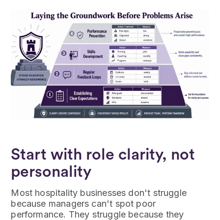
Start with role clarity, not
personality
Most hospitality businesses don't struggle
because managers can't spot poor
performance. They struggle because they