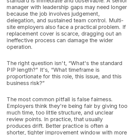
standard is immediate and observable. A senior
manager with leadership gaps may need longer
because the job involves judgement,
delegation, and sustained team control. Multi-
site employers also face a practical problem. If
replacement cover is scarce, dragging out an
ineffective process can damage the wider
operation.
The right question isn't, “What's the standard
PIP length?” It's, “What timeframe is
proportionate for this role, this issue, and this
business risk?”
The most common pitfall is false fairness.
Employers think they're being fair by giving too
much time, too little structure, and unclear
review points. In practice, that usually
produces drift. Better practice is often a
shorter, tighter improvement window with more