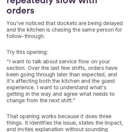
repeatedly slow with
orders
You've noticed that dockets are being delayed
and the kitchen is chasing the same person for
follow-through.
Try this opening:
“I want to talk about service flow on your
section. Over the last few shifts, orders have
been going through later than expected, and
it's affecting both the kitchen and the guest
experience. I want to understand what's
getting in the way and agree what needs to
change from the next shift.”
That opening works because it does three
things. It identifies the issue, states the impact,
and invites explanation without sounding