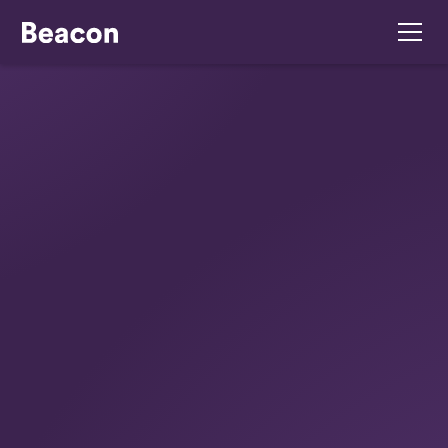
July 16, 2026
How To Manage Poor
Performance For
Ireland Employers
Learn how to manage poor performance Ireland
employer legally & effectively. Our 2026 guide
covers PIPs, fair procedures, and WRC
compliance for your business.
Summarise with ChatGPT