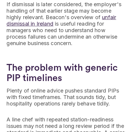
If dismissal is later considered, the employer's
handling of that earlier stage may become
highly relevant. Beacon's overview of
unfair
dismissal in Ireland
is useful reading for
managers who need to understand how
process failures can undermine an otherwise
genuine business concern.
The problem with generic
PIP timelines
Plenty of online advice pushes standard PIPs
with fixed timeframes. That sounds tidy, but
hospitality operations rarely behave tidily.
A line chef with repeated station-readiness
issues may not need a long review period if the