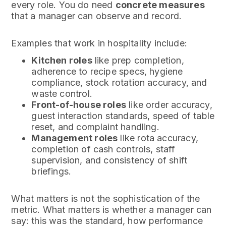
every role. You do need
concrete measures
that a manager can observe and record.
Examples that work in hospitality include:
Kitchen roles
like prep completion,
adherence to recipe specs, hygiene
compliance, stock rotation accuracy, and
waste control.
Front-of-house roles
like order accuracy,
guest interaction standards, speed of table
reset, and complaint handling.
Management roles
like rota accuracy,
completion of cash controls, staff
supervision, and consistency of shift
briefings.
What matters is not the sophistication of the
metric. What matters is whether a manager can
say: this was the standard, how performance