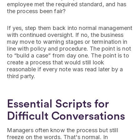
employee met the required standard, and has
the process been fair?
If yes, step them back into normal management
with continued oversight. If no, the business
may move to warning stages or termination in
line with policy and procedure. The point is not
to “build a case” from day one. The point is to
create a process that would still look
reasonable if every note was read later by a
third party.
Essential Scripts for
Difficult Conversations
Managers often know the process but still
freeze on the words. That's normal. In