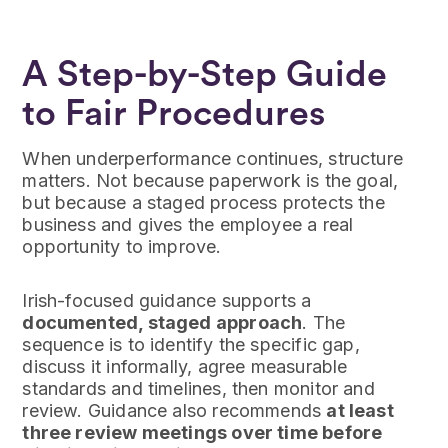
A Step-by-Step Guide
to Fair Procedures
When underperformance continues, structure
matters. Not because paperwork is the goal,
but because a staged process protects the
business and gives the employee a real
opportunity to improve.
Irish-focused guidance supports a
documented, staged approach
. The
sequence is to identify the specific gap,
discuss it informally, agree measurable
standards and timelines, then monitor and
review. Guidance also recommends
at least
three review meetings over time before