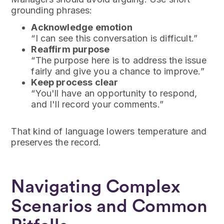
grounding phrases:
Acknowledge emotion
“I can see this conversation is difficult.”
Reaffirm purpose
“The purpose here is to address the issue
fairly and give you a chance to improve.”
Keep process clear
“You'll have an opportunity to respond,
and I'll record your comments.”
That kind of language lowers temperature and
preserves the record.
Navigating Complex
Scenarios and Common