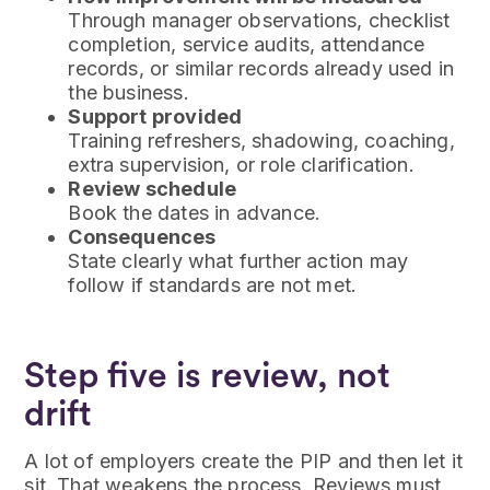
Through manager observations, checklist
completion, service audits, attendance
records, or similar records already used in
the business.
Support provided
Training refreshers, shadowing, coaching,
extra supervision, or role clarification.
Review schedule
Book the dates in advance.
Consequences
State clearly what further action may
follow if standards are not met.
Step five is review, not
drift
A lot of employers create the PIP and then let it
sit. That weakens the process. Reviews must