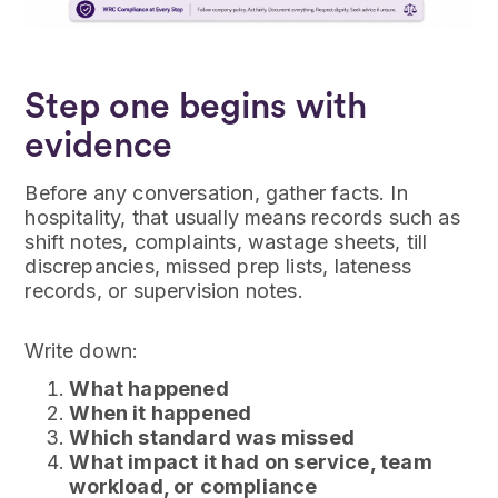
Step one begins with
evidence
Before any conversation, gather facts. In
hospitality, that usually means records such as
shift notes, complaints, wastage sheets, till
discrepancies, missed prep lists, lateness
records, or supervision notes.
Write down:
What happened
When it happened
Which standard was missed
What impact it had on service, team
workload, or compliance