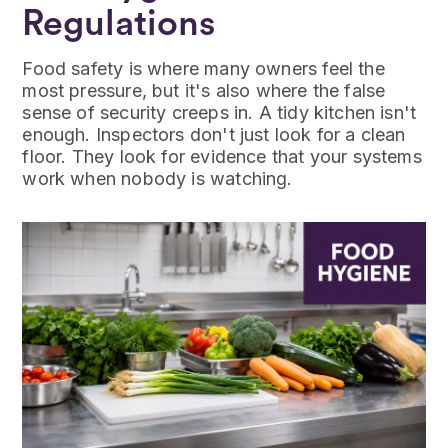
Regulations
Food safety is where many owners feel the
most pressure, but it's also where the false
sense of security creeps in. A tidy kitchen isn't
enough. Inspectors don't just look for a clean
floor. They look for evidence that your systems
work when nobody is watching.