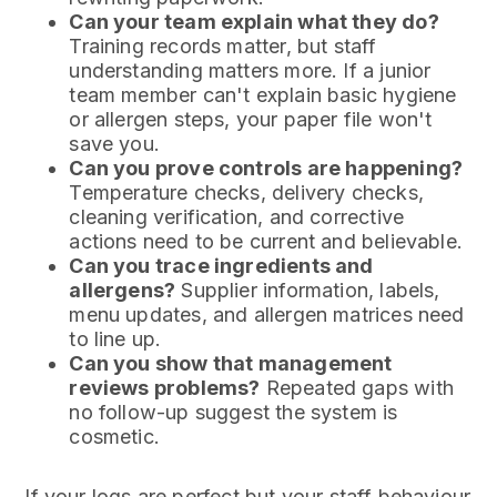
Can your team explain what they do?
Training records matter, but staff
understanding matters more. If a junior
team member can't explain basic hygiene
or allergen steps, your paper file won't
save you.
Can you prove controls are happening?
Temperature checks, delivery checks,
cleaning verification, and corrective
actions need to be current and believable.
Can you trace ingredients and
allergens?
Supplier information, labels,
menu updates, and allergen matrices need
to line up.
Can you show that management
reviews problems?
Repeated gaps with
no follow-up suggest the system is
cosmetic.
If your logs are perfect but your staff behaviour