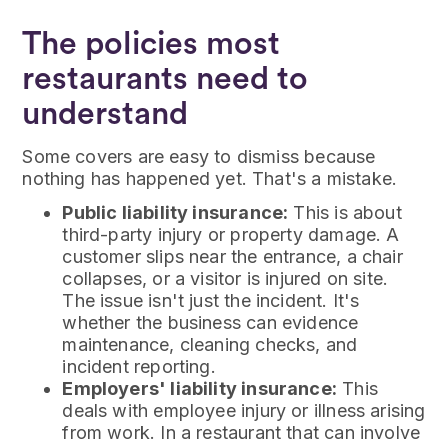
The policies most
restaurants need to
understand
Some covers are easy to dismiss because
nothing has happened yet. That's a mistake.
Public liability insurance:
This is about
third-party injury or property damage. A
customer slips near the entrance, a chair
collapses, or a visitor is injured on site.
The issue isn't just the incident. It's
whether the business can evidence
maintenance, cleaning checks, and
incident reporting.
Employers' liability insurance:
This
deals with employee injury or illness arising
from work. In a restaurant that can involve