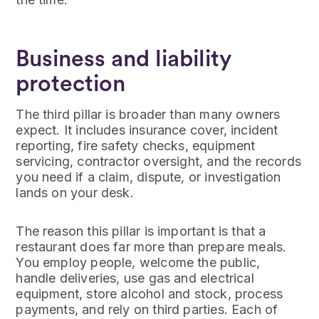
Business and liability
protection
The third pillar is broader than many owners
expect. It includes insurance cover, incident
reporting, fire safety checks, equipment
servicing, contractor oversight, and the records
you need if a claim, dispute, or investigation
lands on your desk.
The reason this pillar is important is that a
restaurant does far more than prepare meals.
You employ people, welcome the public,
handle deliveries, use gas and electrical
equipment, store alcohol and stock, process
payments, and rely on third parties. Each of