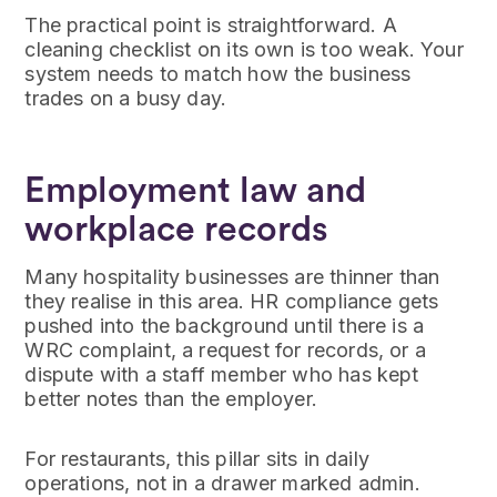
The practical point is straightforward. A
cleaning checklist on its own is too weak. Your
system needs to match how the business
trades on a busy day.
Employment law and
workplace records
Many hospitality businesses are thinner than
they realise in this area. HR compliance gets
pushed into the background until there is a
WRC complaint, a request for records, or a
dispute with a staff member who has kept
better notes than the employer.
For restaurants, this pillar sits in daily
operations, not in a drawer marked admin.