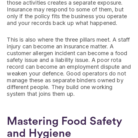
those activities creates a separate exposure.
Insurance may respond to some of them, but
only if the policy fits the business you operate
and your records back up what happened.
This is also where the three pillars meet. A staff
injury can become an insurance matter. A
customer allergen incident can become a food
safety issue and a liability issue. A poor rota
record can become an employment dispute and
weaken your defence. Good operators do not
manage these as separate binders owned by
different people. They build one working
system that joins them up.
Mastering Food Safety
and Hygiene