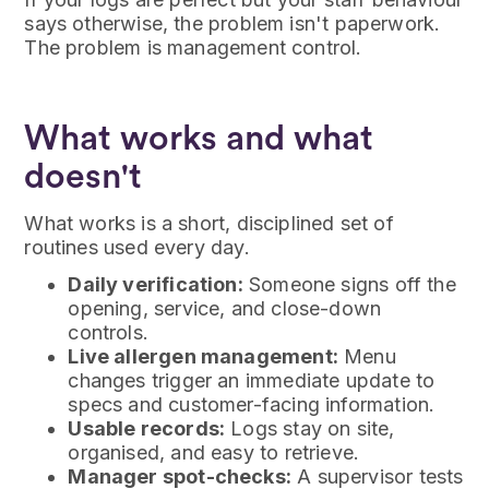
says otherwise, the problem isn't paperwork.
The problem is management control.
What works and what
doesn't
What works is a short, disciplined set of
routines used every day.
Daily verification:
Someone signs off the
opening, service, and close-down
controls.
Live allergen management:
Menu
changes trigger an immediate update to
specs and customer-facing information.
Usable records:
Logs stay on site,
organised, and easy to retrieve.
Manager spot-checks:
A supervisor tests