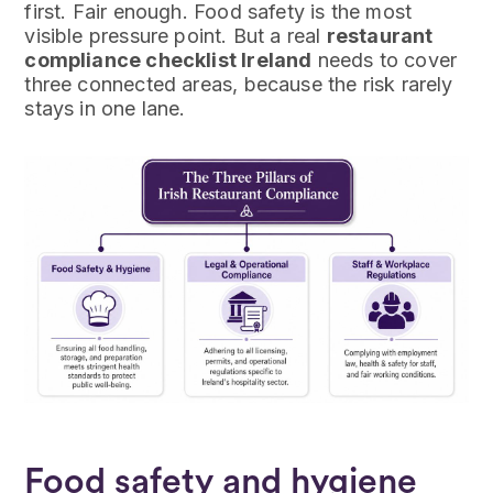
first. Fair enough. Food safety is the most
visible pressure point. But a real
restaurant
compliance checklist Ireland
needs to cover
three connected areas, because the risk rarely
stays in one lane.
Food safety and hygiene