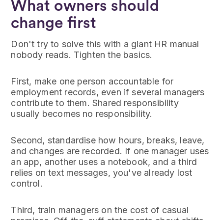
What owners should
change first
Don't try to solve this with a giant HR manual
nobody reads. Tighten the basics.
First, make one person accountable for
employment records, even if several managers
contribute to them. Shared responsibility
usually becomes no responsibility.
Second, standardise how hours, breaks, leave,
and changes are recorded. If one manager uses
an app, another uses a notebook, and a third
relies on text messages, you've already lost
control.
Third, train managers on the cost of casual