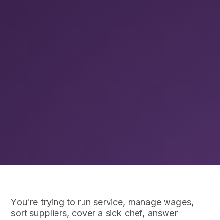
You're trying to run service, manage wages,
sort suppliers, cover a sick chef, answer