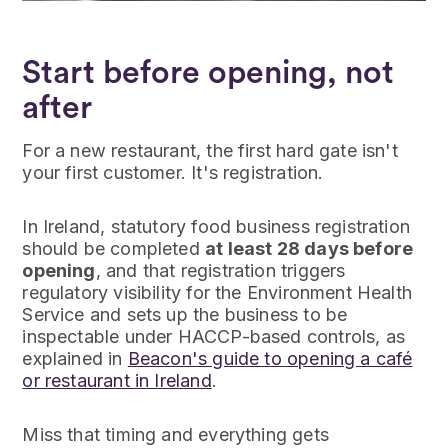
Start before opening, not
after
For a new restaurant, the first hard gate isn't
your first customer. It's registration.
In Ireland, statutory food business registration
should be completed
at least 28 days before
opening
, and that registration triggers
regulatory visibility for the Environment Health
Service and sets up the business to be
inspectable under HACCP-based controls, as
explained in
Beacon's guide to opening a café
or restaurant in Ireland
.
Miss that timing and everything gets