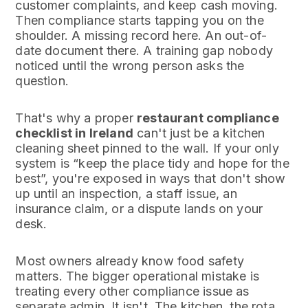
customer complaints, and keep cash moving.
Then compliance starts tapping you on the
shoulder. A missing record here. An out-of-
date document there. A training gap nobody
noticed until the wrong person asks the
question.
That's why a proper
restaurant compliance
checklist in Ireland
can't just be a kitchen
cleaning sheet pinned to the wall. If your only
system is “keep the place tidy and hope for the
best”, you're exposed in ways that don't show
up until an inspection, a staff issue, an
insurance claim, or a dispute lands on your
desk.
Most owners already know food safety
matters. The bigger operational mistake is
treating every other compliance issue as
separate admin. It isn't. The kitchen, the rota,