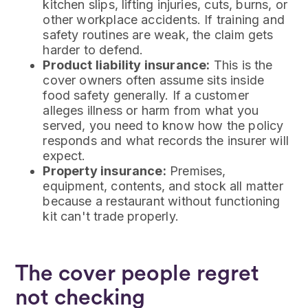
kitchen slips, lifting injuries, cuts, burns, or
other workplace accidents. If training and
safety routines are weak, the claim gets
harder to defend.
Product liability insurance:
This is the
cover owners often assume sits inside
food safety generally. If a customer
alleges illness or harm from what you
served, you need to know how the policy
responds and what records the insurer will
expect.
Property insurance:
Premises,
equipment, contents, and stock all matter
because a restaurant without functioning
kit can't trade properly.
The cover people regret
not checking