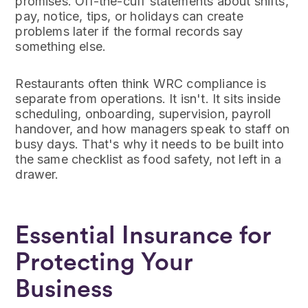
promises. Off-the-cuff statements about shifts,
pay, notice, tips, or holidays can create
problems later if the formal records say
something else.
Restaurants often think WRC compliance is
separate from operations. It isn't. It sits inside
scheduling, onboarding, supervision, payroll
handover, and how managers speak to staff on
busy days. That's why it needs to be built into
the same checklist as food safety, not left in a
drawer.
Essential Insurance for
Protecting Your
Business