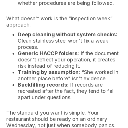
whether procedures are being followed.
What doesn't work is the “inspection week”
approach.
Deep cleaning without system checks:
Clean stainless steel won't fix a weak
process.
Generic HACCP folders:
If the document
doesn't reflect your operation, it creates
risk instead of reducing it.
Training by assumption:
“She worked in
another place before” isn't evidence.
Backfilling records:
If records are
recreated after the fact, they tend to fall
apart under questions.
The standard you want is simple. Your
restaurant should be ready on an ordinary
Wednesday, not just when somebody panics.