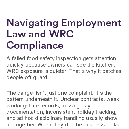
Navigating Employment
Law and WRC
Compliance
A failed food safety inspection gets attention
quickly because owners can see the kitchen.
WRC exposure is quieter. That's why it catches
people off guard.
The danger isn't just one complaint. It's the
pattern underneath it. Unclear contracts, weak
working-time records, missing pay
documentation, inconsistent holiday tracking,
and ad hoc disciplinary handling usually show
up together. When they do, the business looks