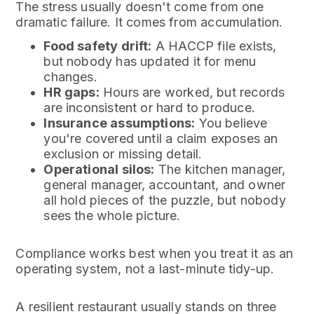
The stress usually doesn't come from one
dramatic failure. It comes from accumulation.
Food safety drift:
A HACCP file exists,
but nobody has updated it for menu
changes.
HR gaps:
Hours are worked, but records
are inconsistent or hard to produce.
Insurance assumptions:
You believe
you're covered until a claim exposes an
exclusion or missing detail.
Operational silos:
The kitchen manager,
general manager, accountant, and owner
all hold pieces of the puzzle, but nobody
sees the whole picture.
Compliance works best when you treat it as an
operating system, not a last-minute tidy-up.
A resilient restaurant usually stands on three