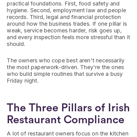
practical foundations. First, food safety and
hygiene. Second, employment law and people
records. Third, legal and financial protection
around how the business trades. If one pillar is
weak, service becomes harder, risk goes up,
and every inspection feels more stressful than it
should.
The owners who cope best aren't necessarily
the most paperwork-driven. They're the ones
who build simple routines that survive a busy
Friday night.
The Three Pillars of Irish
Restaurant Compliance
A lot of restaurant owners focus on the kitchen