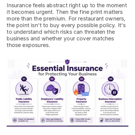
Insurance feels abstract right up to the moment
it becomes urgent. Then the fine print matters
more than the premium. For restaurant owners,
the point isn't to buy every possible policy. It's
to understand which risks can threaten the
business and whether your cover matches
those exposures.