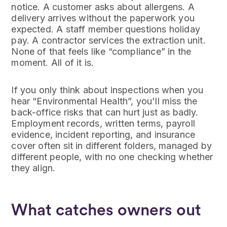
notice. A customer asks about allergens. A
delivery arrives without the paperwork you
expected. A staff member questions holiday
pay. A contractor services the extraction unit.
None of that feels like “compliance” in the
moment. All of it is.
If you only think about inspections when you
hear “Environmental Health”, you'll miss the
back-office risks that can hurt just as badly.
Employment records, written terms, payroll
evidence, incident reporting, and insurance
cover often sit in different folders, managed by
different people, with no one checking whether
they align.
What catches owners out