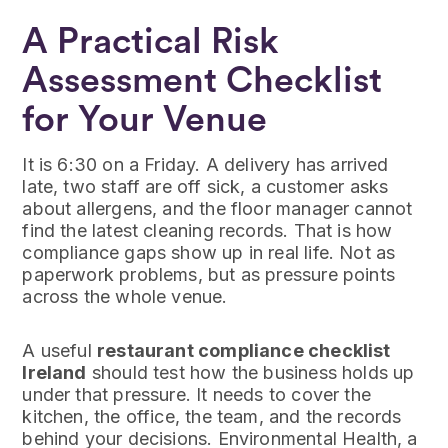
A Practical Risk
Assessment Checklist
for Your Venue
It is 6:30 on a Friday. A delivery has arrived
late, two staff are off sick, a customer asks
about allergens, and the floor manager cannot
find the latest cleaning records. That is how
compliance gaps show up in real life. Not as
paperwork problems, but as pressure points
across the whole venue.
A useful
restaurant compliance checklist
Ireland
should test how the business holds up
under that pressure. It needs to cover the
kitchen, the office, the team, and the records
behind your decisions. Environmental Health, a