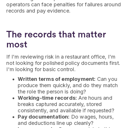
operators can face penalties for failures around
records and pay evidence.
The records that matter
most
If I'm reviewing risk in a restaurant office, I'm
not looking for polished policy documents first.
I'm looking for basic control.
Written terms of employment:
Can you
produce them quickly, and do they match
the role the person is doing?
Working-time records:
Are hours and
breaks captured accurately, stored
consistently, and available if requested?
Pay documentation:
Do wages, hours,
and deductions line up cleanly?