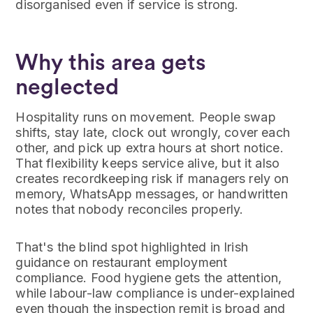
disorganised even if service is strong.
Why this area gets
neglected
Hospitality runs on movement. People swap
shifts, stay late, clock out wrongly, cover each
other, and pick up extra hours at short notice.
That flexibility keeps service alive, but it also
creates recordkeeping risk if managers rely on
memory, WhatsApp messages, or handwritten
notes that nobody reconciles properly.
That's the blind spot highlighted in Irish
guidance on restaurant employment
compliance. Food hygiene gets the attention,
while labour-law compliance is under-explained
even though the inspection remit is broad and