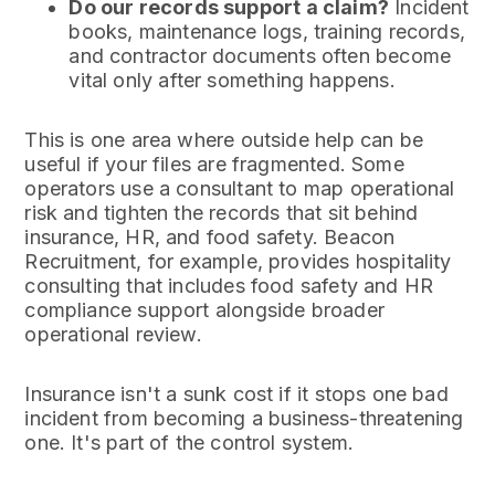
Do our records support a claim?
Incident
books, maintenance logs, training records,
and contractor documents often become
vital only after something happens.
This is one area where outside help can be
useful if your files are fragmented. Some
operators use a consultant to map operational
risk and tighten the records that sit behind
insurance, HR, and food safety. Beacon
Recruitment, for example, provides hospitality
consulting that includes food safety and HR
compliance support alongside broader
operational review.
Insurance isn't a sunk cost if it stops one bad
incident from becoming a business-threatening
one. It's part of the control system.