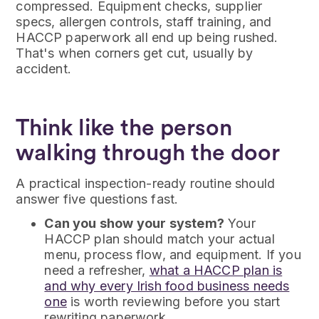
compressed. Equipment checks, supplier
specs, allergen controls, staff training, and
HACCP paperwork all end up being rushed.
That's when corners get cut, usually by
accident.
Think like the person
walking through the door
A practical inspection-ready routine should
answer five questions fast.
Can you show your system?
Your
HACCP plan should match your actual
menu, process flow, and equipment. If you
need a refresher,
what a HACCP plan is
and why every Irish food business needs
one
is worth reviewing before you start
rewriting paperwork.