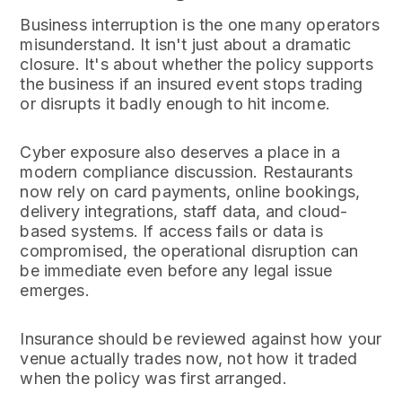
Business interruption is the one many operators
misunderstand. It isn't just about a dramatic
closure. It's about whether the policy supports
the business if an insured event stops trading
or disrupts it badly enough to hit income.
Cyber exposure also deserves a place in a
modern compliance discussion. Restaurants
now rely on card payments, online bookings,
delivery integrations, staff data, and cloud-
based systems. If access fails or data is
compromised, the operational disruption can
be immediate even before any legal issue
emerges.
Insurance should be reviewed against how your
venue actually trades now, not how it traded
when the policy was first arranged.