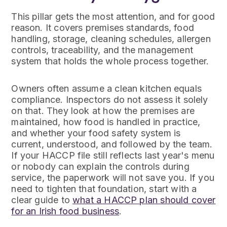
This pillar gets the most attention, and for good
reason. It covers premises standards, food
handling, storage, cleaning schedules, allergen
controls, traceability, and the management
system that holds the whole process together.
Owners often assume a clean kitchen equals
compliance. Inspectors do not assess it solely
on that. They look at how the premises are
maintained, how food is handled in practice,
and whether your food safety system is
current, understood, and followed by the team.
If your HACCP file still reflects last year's menu
or nobody can explain the controls during
service, the paperwork will not save you. If you
need to tighten that foundation, start with a
clear guide to
what a HACCP plan should cover
for an Irish food business
.