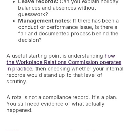
Leave records:
Can you explain holiday
balances and absences without
guesswork?
Management notes:
If there has been a
conduct or performance issue, is there a
fair and documented process behind the
decision?
A useful starting point is understanding
how
the Workplace Relations Commission operates
in practice
, then checking whether your internal
records would stand up to that level of
scrutiny.
A rota is not a compliance record. It's a plan.
You still need evidence of what actually
happened.