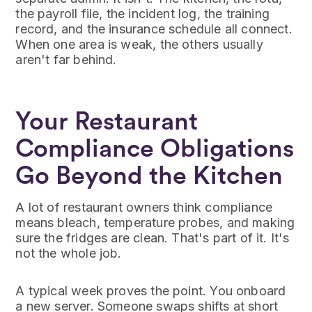
the payroll file, the incident log, the training
record, and the insurance schedule all connect.
When one area is weak, the others usually
aren't far behind.
Your Restaurant
Compliance Obligations
Go Beyond the Kitchen
A lot of restaurant owners think compliance
means bleach, temperature probes, and making
sure the fridges are clean. That's part of it. It's
not the whole job.
A typical week proves the point. You onboard
a new server. Someone swaps shifts at short