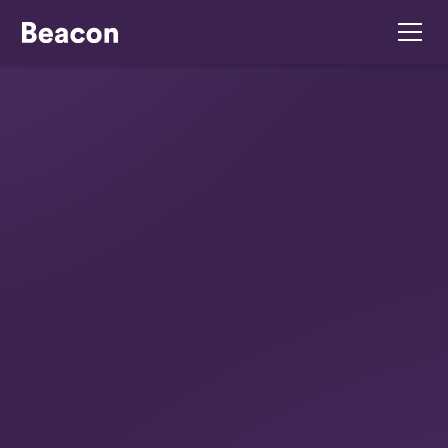
July 16, 2026
Your Restaurant
Compliance Checklist
Ireland For 2026
Get your restaurant compliance checklist Ireland
for 2026. Navigate Irish food safety, HR,
insurance & risk assessment with our complete
guide. Stay compliant!
Summarise with ChatGPT