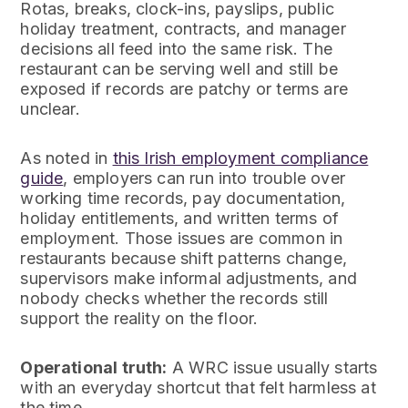
Rotas, breaks, clock-ins, payslips, public
holiday treatment, contracts, and manager
decisions all feed into the same risk. The
restaurant can be serving well and still be
exposed if records are patchy or terms are
unclear.
As noted in
this Irish employment compliance
guide
, employers can run into trouble over
working time records, pay documentation,
holiday entitlements, and written terms of
employment. Those issues are common in
restaurants because shift patterns change,
supervisors make informal adjustments, and
nobody checks whether the records still
support the reality on the floor.
Operational truth:
A WRC issue usually starts
with an everyday shortcut that felt harmless at
the time.