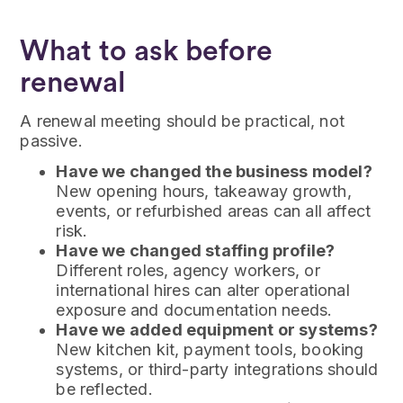
What to ask before
renewal
A renewal meeting should be practical, not
passive.
Have we changed the business model?
New opening hours, takeaway growth,
events, or refurbished areas can all affect
risk.
Have we changed staffing profile?
Different roles, agency workers, or
international hires can alter operational
exposure and documentation needs.
Have we added equipment or systems?
New kitchen kit, payment tools, booking
systems, or third-party integrations should
be reflected.